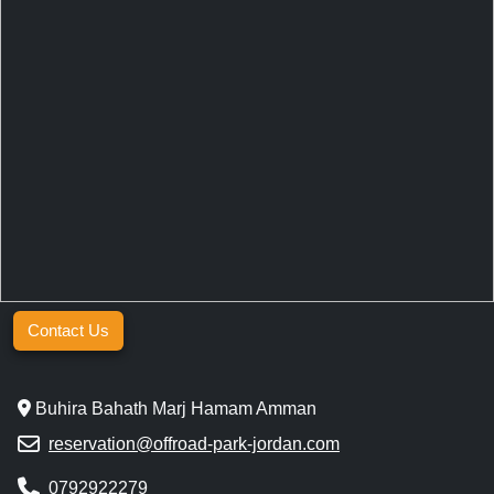
Contact Us
Buhira Bahath Marj Hamam Amman
reservation@offroad-park-jordan.com
0792922279