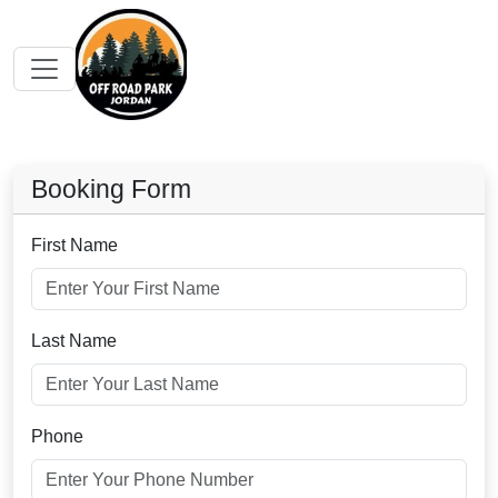
Booking Form
First Name
Last Name
Phone