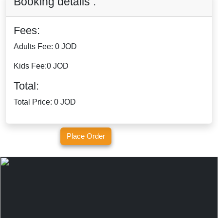
Booking details :
Fees:
Adults Fee:
0 JOD
Kids Fee:
0 JOD
Total:
Total Price:
0 JOD
Place Order