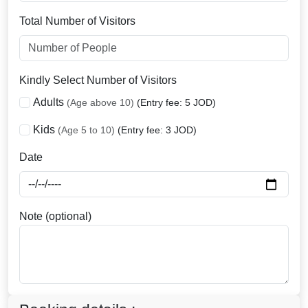
Total Number of Visitors
Kindly Select Number of Visitors
Adults
(Age above 10)
(Entry fee: 5 JOD)
Kids
(Age 5 to 10)
(Entry fee: 3 JOD)
Date
Note (optional)