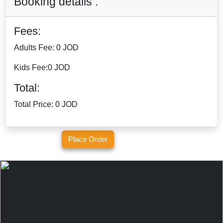
Booking details :
Fees:
Adults Fee:
0 JOD
Kids Fee:
0 JOD
Total:
Total Price:
0 JOD
Place Order