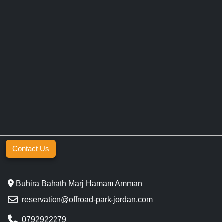
Contact Us
Buhira Bahath Marj Hamam Amman
reservation@offroad-park-jordan.com
0792922279