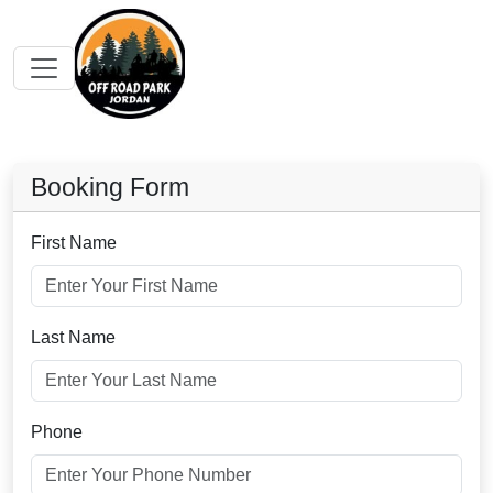
Booking Form
First Name
Last Name
Phone