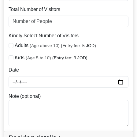
Total Number of Visitors
Kindly Select Number of Visitors
Adults
(Age above 10)
(Entry fee: 5 JOD)
Kids
(Age 5 to 10)
(Entry fee: 3 JOD)
Date
Note (optional)