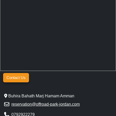
Contact Us
Buhira Bahath Marj Hamam Amman
reservation@offroad-park-jordan.com
0792922279