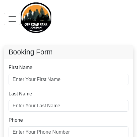
Booking Form
First Name
Last Name
Phone