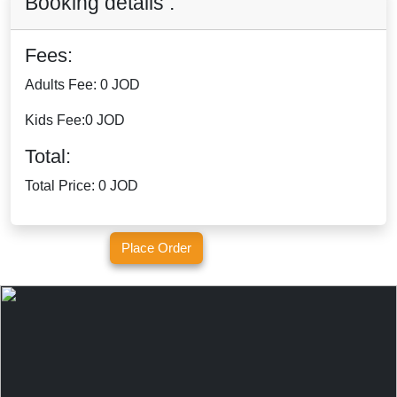
Booking details :
Fees:
Adults Fee:
0 JOD
Kids Fee:
0 JOD
Total:
Total Price:
0 JOD
Place Order