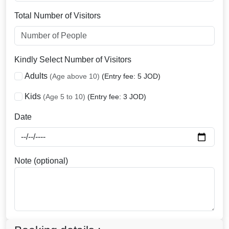
Total Number of Visitors
Kindly Select Number of Visitors
Adults
(Age above 10)
(Entry fee: 5 JOD)
Kids
(Age 5 to 10)
(Entry fee: 3 JOD)
Date
Note (optional)